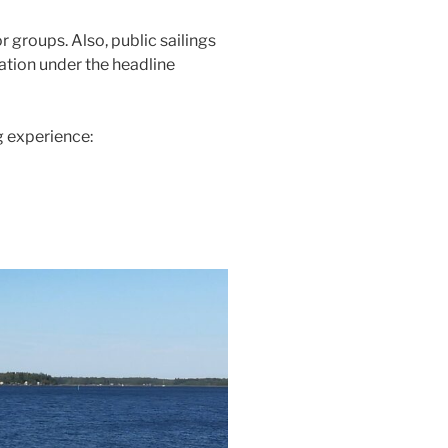
r groups. Also, public sailings
ation under the headline
g experience: