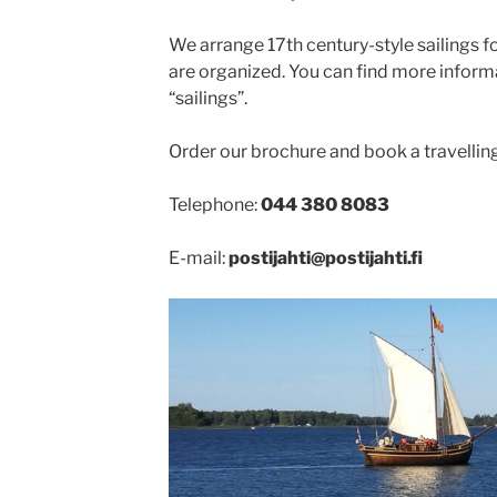
We arrange 17th century-style sailings fo
are organized. You can find more inform
“sailings”.
Order our brochure and book a travellin
Telephone:
044 380 8083
E-mail:
postijahti@postijahti.fi