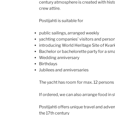
century atmosphere is created with histo
crew attire.
Postijahti is suitable for
public sailings, arranged weekly
yachting companies’ visitors and perso
introducing World Heritage Site of Kvar
Bachelor or bachelorette party for a sma
Wedding anniversary
Birthdays
Jubilees and anniversaries
The yacht has room for max. 12 persons 
If ordered, we can also arrange food in s
Postijahti offers unique travel and adven
the 17th century