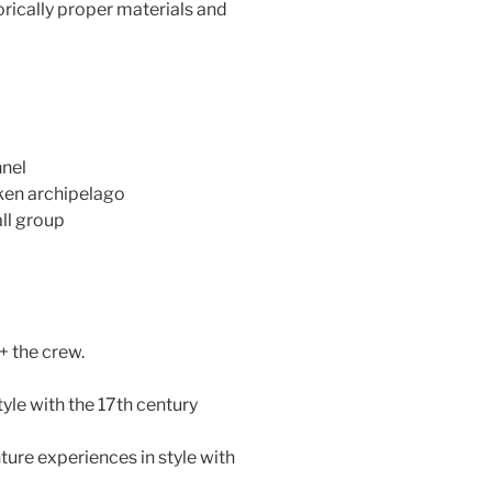
rically proper materials and
nnel
ken archipelago
ll group
+ the crew.
tyle with the 17th century
ture experiences in style with