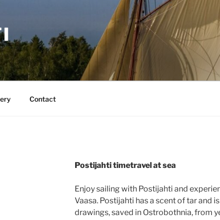
I
lery
Contact
Postijahti timetravel at sea
Enjoy sailing with Postijahti and experie
Vaasa. Postijahti has a scent of tar and is
drawings, saved in Ostrobothnia, from y