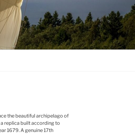
nce the beautiful archipelago of
 a replica built according to
ear 1679. A genuine 17th